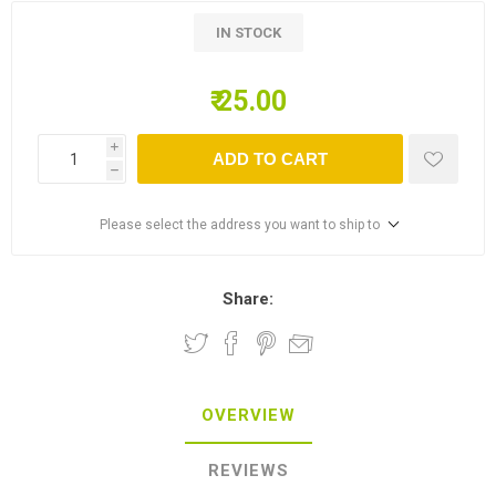
IN STOCK
₹ 25.00
i
ADD TO CART
h
Please select the address you want to ship to
Share:
OVERVIEW
REVIEWS