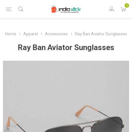
0
Home
Apparel
Accessories
Ray Ban Aviator Sunglasses
Ray Ban Aviator Sunglasses