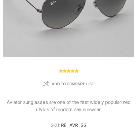
ADD TO COMPARE LIST
Aviator sunglasses are one of the first widely popularized
styles of modern day sunwear.
SKU:
RB_AVR_SG