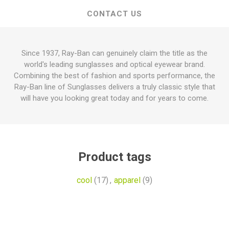
CONTACT US
Since 1937, Ray-Ban can genuinely claim the title as the
world's leading sunglasses and optical eyewear brand.
Combining the best of fashion and sports performance, the
Ray-Ban line of Sunglasses delivers a truly classic style that
will have you looking great today and for years to come.
Product tags
cool
(17)
,
apparel
(9)