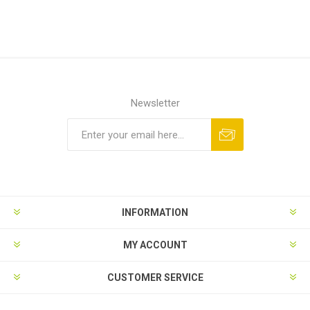
Newsletter
INFORMATION
MY ACCOUNT
CUSTOMER SERVICE