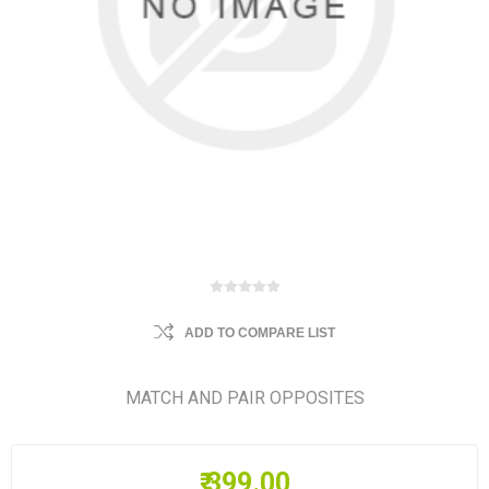
ADD TO COMPARE LIST
MATCH AND PAIR OPPOSITES
₹ 399.00