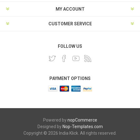
MY ACCOUNT
CUSTOMER SERVICE
FOLLOW US
PAYMENT OPTIONS
Powered by
nopCommerce
Designed by
Nop-Templates.com
Copyright © 2026 India Klick. All rights reserved.