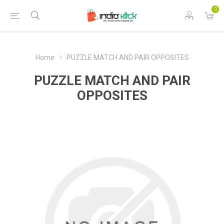
0
Home
PUZZLE MATCH AND PAIR OPPOSITES
PUZZLE MATCH AND PAIR
OPPOSITES