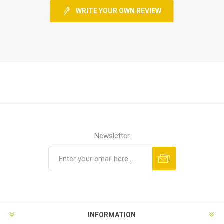
WRITE YOUR OWN REVIEW
Newsletter
INFORMATION