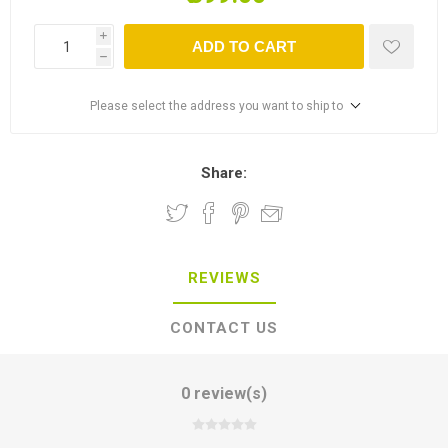
i
ADD TO CART
h
Please select the address you want to ship to
Share:
REVIEWS
CONTACT US
0 review(s)