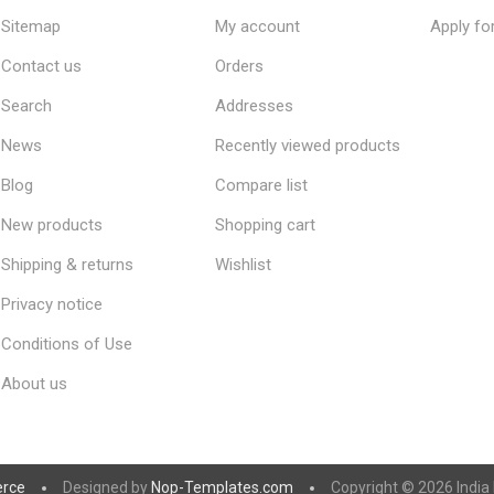
Sitemap
My account
Apply fo
Contact us
Orders
Search
Addresses
News
Recently viewed products
Blog
Compare list
New products
Shopping cart
Shipping & returns
Wishlist
Privacy notice
Conditions of Use
About us
rce
Designed by
Nop-Templates.com
Copyright © 2026 India K