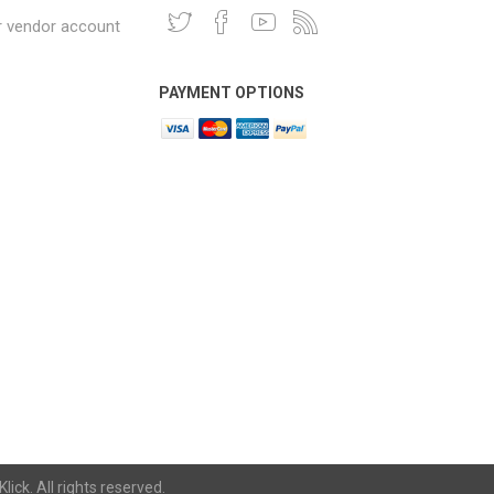
r vendor account
PAYMENT OPTIONS
lick. All rights reserved.