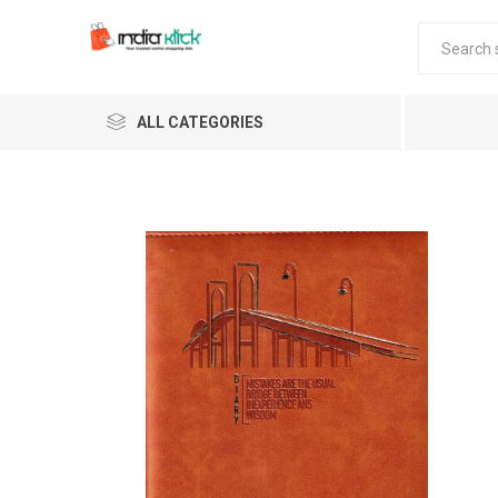
ALL CATEGORIES