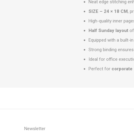
Neat edge stitching en
SIZE – 24 × 18 CM
, p
High-quality inner page
Half Sunday layout
of
Equipped with a built-i
Strong binding ensures
Ideal for office execu
Perfect for
corporate 
Newsletter