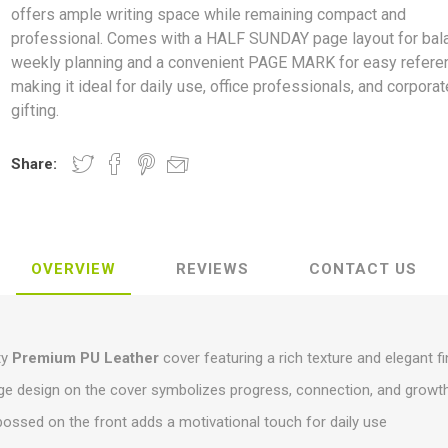
offers ample writing space while remaining compact and
professional. Comes with a HALF SUNDAY page layout for bal
weekly planning and a convenient PAGE MARK for easy refere
making it ideal for daily use, office professionals, and corporat
gifting.
Share:
OVERVIEW
REVIEWS
CONTACT US
ty
Premium PU Leather
cover featuring a rich texture and elegant fi
ge design on the cover symbolizes progress, connection, and growt
bossed on the front adds a motivational touch for daily use