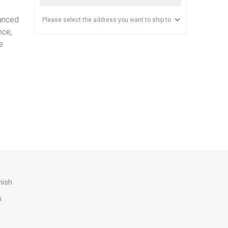
anced
Please select the address you want to ship to
nce,
e
nish
h