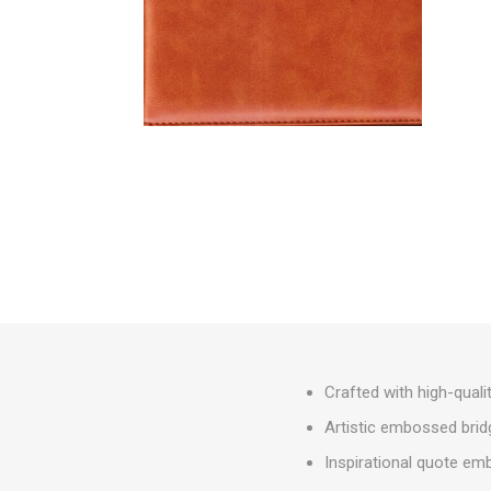
Crafted with high-quali
Artistic embossed brid
Inspirational quote em