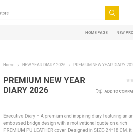
HOME PAGE
NEW PR
Home
NEW YEAR DIARY 2026
PREMIUM NEW YEAR DIARY 20
PREMIUM NEW YEAR
DIARY 2026
ADD TO COMPAR
Executive Diary – A premium and inspiring diary featuring an art
embossed bridge design with a motivational quote on a rich
PREMIUM PU LEATHER cover. Designed in SIZE-24*18 CM, it