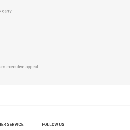
o carry
um executive appeal.
ER SERVICE
FOLLOW US