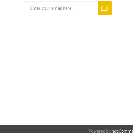
Powered by
nopComme