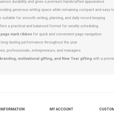
hances durability and gives a premium handcrafted appearance
roviding generous writing space while remaining compact and easy t
s suitable for smooth writing, planning, and daily record keeping
fers a practical and balanced format for weekly scheduling
n
page mark ribbon
for quick and convenient page navigation
 long-lasting performance throughout the year
tives, professionals, entrepreneurs, and managers
branding, motivational gifting, and New Year gifting
with a premi
INFORMATION
MY ACCOUNT
CUSTOM