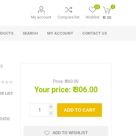
(0)
0
My account
Compare list
Wishlist
₹ 0.00
ODUCTS
SEARCH
MY ACCOUNT
CONTACT US
26
Price:
₹ 360.00
Your price:
₹ 306.00
E LIST
i
ADD TO CART
h
istic
ADD TO WISHLIST