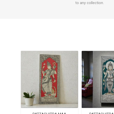
to any collection.