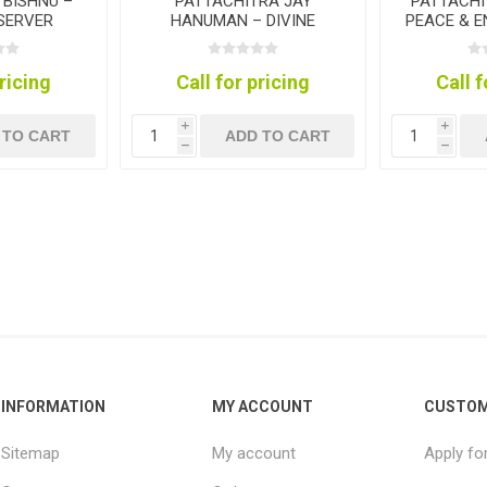
 BISHNU –
PATTACHITRA JAY
PATTACHI
ESERVER
HANUMAN – DIVINE
PEACE & 
TION
STRENGTH COLLECTION
COL
pricing
Call for pricing
Call f
i
i
 TO CART
ADD TO CART
h
h
INFORMATION
MY ACCOUNT
CUSTOM
Sitemap
My account
Apply fo