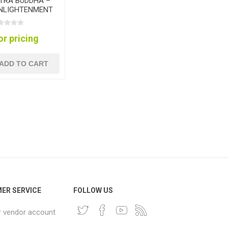
TRA BUDDHA –
ENLIGHTENMENT
LECTION
or pricing
ADD TO CART
ER SERVICE
FOLLOW US
r vendor account