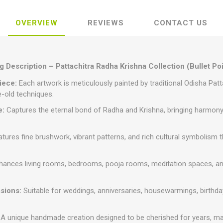
OVERVIEW
REVIEWS
CONTACT US
 Description – Pattachitra Radha Krishna Collection (Bullet Po
iece:
Each artwork is meticulously painted by traditional Odisha Patt
e-old techniques.
e:
Captures the eternal bond of Radha and Krishna, bringing harmony, 
tures fine brushwork, vibrant patterns, and rich cultural symbolism tha
ances living rooms, bedrooms, pooja rooms, meditation spaces, and o
asions:
Suitable for weddings, anniversaries, housewarmings, birthday
A unique handmade creation designed to be cherished for years, mak