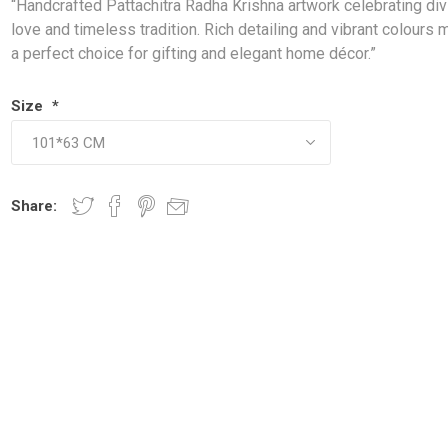
“Handcrafted Pattachitra Radha Krishna artwork celebrating div
love and timeless tradition. Rich detailing and vibrant colours 
a perfect choice for gifting and elegant home décor.”
Size
*
Share: