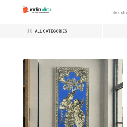
ALL CATEGORIES