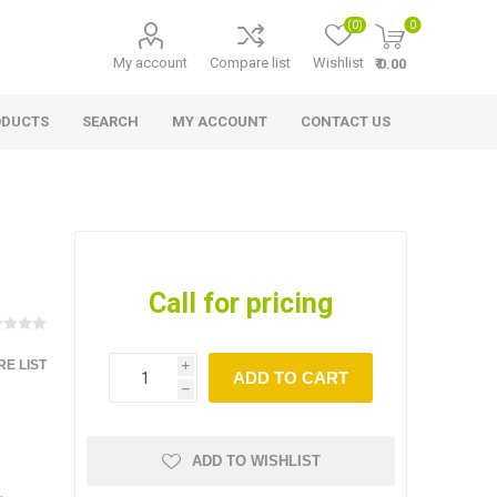
(0)
0
My account
Compare list
Wishlist
₹ 0.00
ODUCTS
SEARCH
MY ACCOUNT
CONTACT US
Call for pricing
E LIST
i
ADD TO CART
h
ADD TO WISHLIST