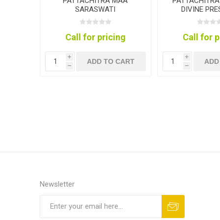
PATTACHITRA MAA
PATTACHITRA
SARASWATI
DIVINE PR
COLLEC
Call for pricing
Call for 
i
i
ADD TO CART
ADD
h
h
Newsletter