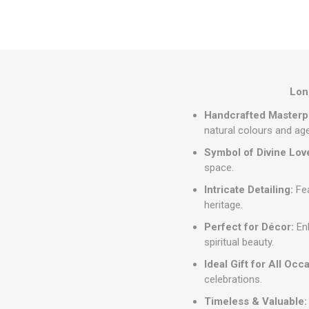
Long
Handcrafted Masterp
natural colours and ag
Symbol of Divine Lov
space.
Intricate Detailing:
Fea
heritage.
Perfect for Décor:
Enh
spiritual beauty.
Ideal Gift for All Occ
celebrations.
Timeless & Valuable: