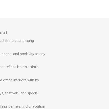
ints)
achitra artisans using
peace, and positivity to any
t reflect India’s artistic
ffice interiors with its
s, festivals, and special
ing it a meaningful addition