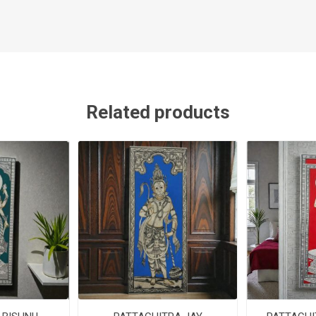
Related products