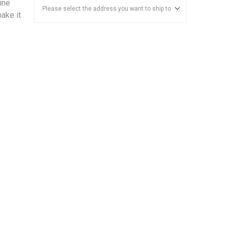
ine
Please select the address you want to ship to
make it