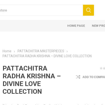
HOME PAGE
NEW PR
Home
PATTACHITRA MASTERPIECES
PATTACHITRA RADHA KRISHNA – DIVINE LOVE COLLECTION
PATTACHITRA
RADHA KRISHNA –
ADD TO COMPAR
DIVINE LOVE
COLLECTION