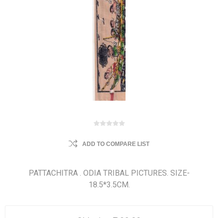
ADD TO COMPARE LIST
PATTACHITRA . ODIA TRIBAL PICTURES. SIZE-
18.5*3.5CM.