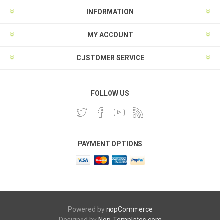
INFORMATION
MY ACCOUNT
CUSTOMER SERVICE
FOLLOW US
PAYMENT OPTIONS
Powered by
nopCommerce
Designed by
Nop-Templates.com