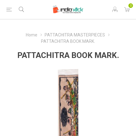
0
Home
PATTACHITRA MASTERPIECES
PATTACHITRA BOOK MARK.
PATTACHITRA BOOK MARK.