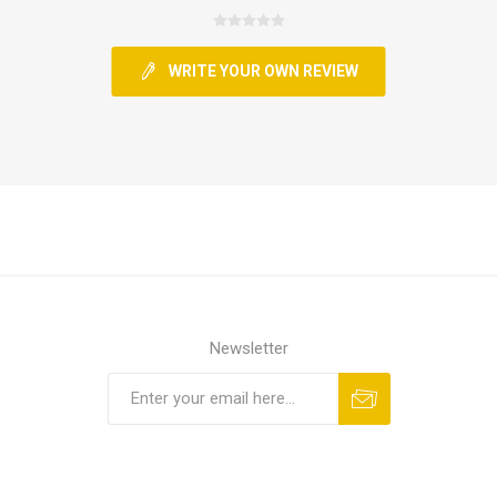
WRITE YOUR OWN REVIEW
Newsletter