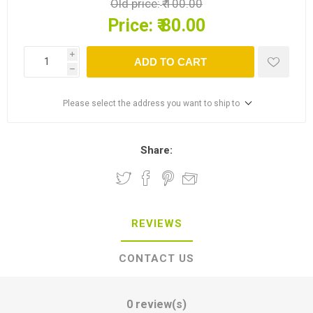
Old price:
₹ 100.00
Price:
₹ 80.00
i
ADD TO CART
h
Please select the address you want to ship to
Share:
REVIEWS
CONTACT US
0 review(s)