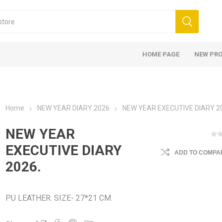
HOME PAGE
NEW PR
Home
NEW YEAR DIARY 2026
NEW YEAR EXECUTIVE DIARY 2
NEW YEAR
EXECUTIVE DIARY
ADD TO COMPAR
2026.
PU LEATHER. SIZE- 27*21 CM.