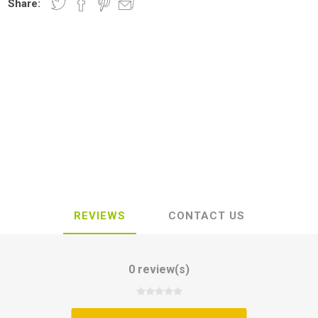
Share:
REVIEWS
CONTACT US
0 review(s)