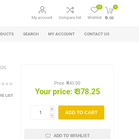
(0)
0
My account
Compare list
Wishlist
₹ 0.00
ODUCTS
SEARCH
MY ACCOUNT
CONTACT US
026.
Price:
₹ 445.00
Your price:
₹ 378.25
E LIST
i
ADD TO CART
h
ADD TO WISHLIST