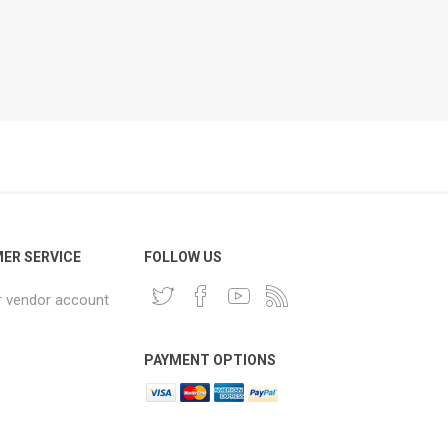
ER SERVICE
FOLLOW US
r vendor account
PAYMENT OPTIONS