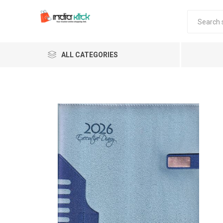
ALL CATEGORIES