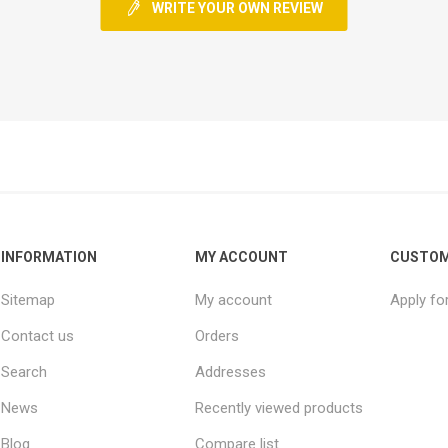
WRITE YOUR OWN REVIEW
INFORMATION
MY ACCOUNT
CUSTOM
Sitemap
My account
Apply fo
Contact us
Orders
Search
Addresses
News
Recently viewed products
Blog
Compare list