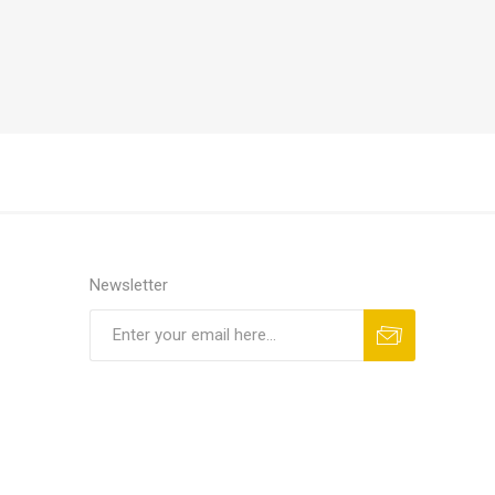
Newsletter