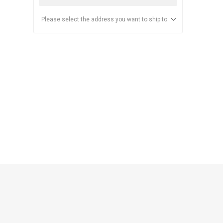
Please select the address you want to ship to