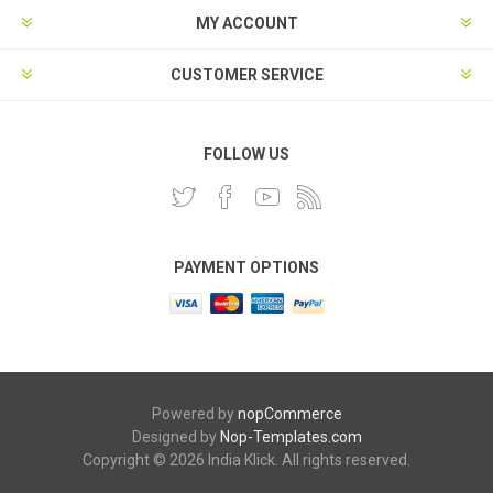
MY ACCOUNT
CUSTOMER SERVICE
FOLLOW US
PAYMENT OPTIONS
Powered by
nopCommerce
Designed by
Nop-Templates.com
Copyright © 2026 India Klick. All rights reserved.