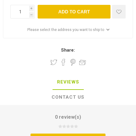
i
ADD TO CART
h
Please select the address you want to ship to
Share:
REVIEWS
CONTACT US
0 review(s)