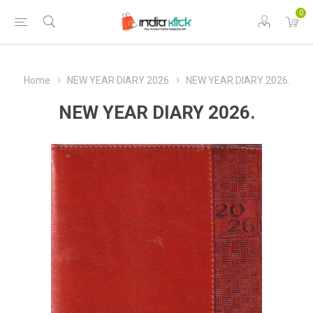
0
Home
NEW YEAR DIARY 2026
NEW YEAR DIARY 2026.
NEW YEAR DIARY 2026.