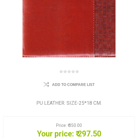
ADD TO COMPARE LIST
PU LEATHER. SIZE-25*18 CM.
Price:
₹ 350.00
Your price:
₹ 297.50