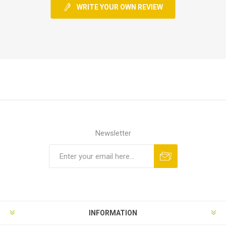
WRITE YOUR OWN REVIEW
Newsletter
INFORMATION