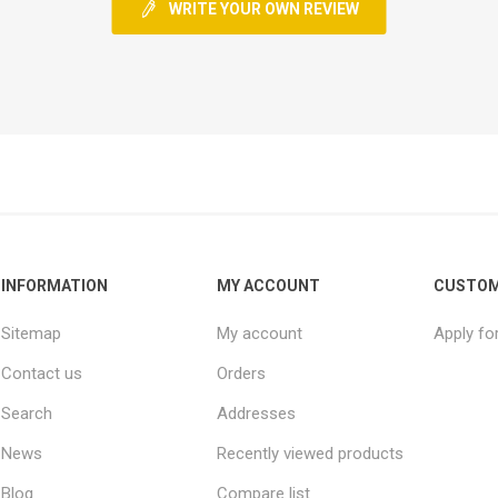
WRITE YOUR OWN REVIEW
INFORMATION
MY ACCOUNT
CUSTOM
Sitemap
My account
Apply fo
Contact us
Orders
Search
Addresses
News
Recently viewed products
Blog
Compare list