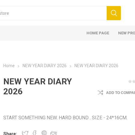
HOME PAGE
NEW PR
Home
NEW YEAR DIARY 2026
NEW YEAR DIARY 2026
NEW YEAR DIARY
2026
ADD TO COMPAR
START SOMETHING NEW. HARD BOUND . SIZE - 24*16CM.
Share: