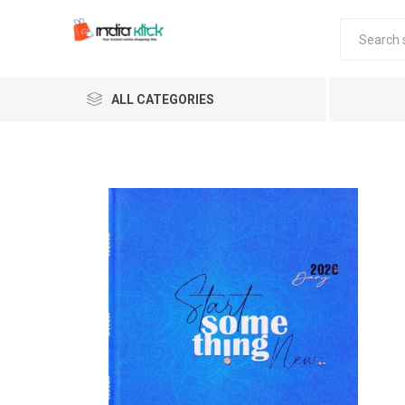
ALL CATEGORIES