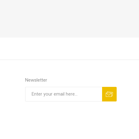
Newsletter