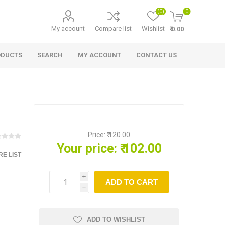
(0)
0
My account
Compare list
Wishlist
₹ 0.00
ODUCTS
SEARCH
MY ACCOUNT
CONTACT US
Price:
₹ 120.00
Your price:
₹ 102.00
E LIST
i
ADD TO CART
h
ADD TO WISHLIST