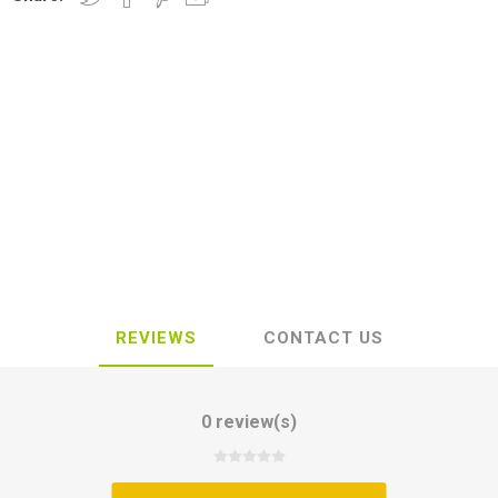
REVIEWS
CONTACT US
0 review(s)