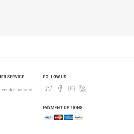
ER SERVICE
FOLLOW US
r vendor account
PAYMENT OPTIONS