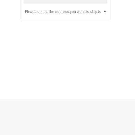
Please select the address you want to ship to