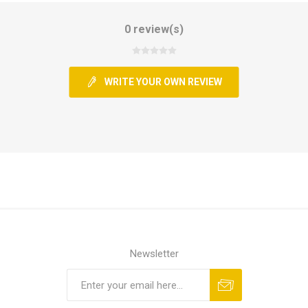
0 review(s)
WRITE YOUR OWN REVIEW
Newsletter