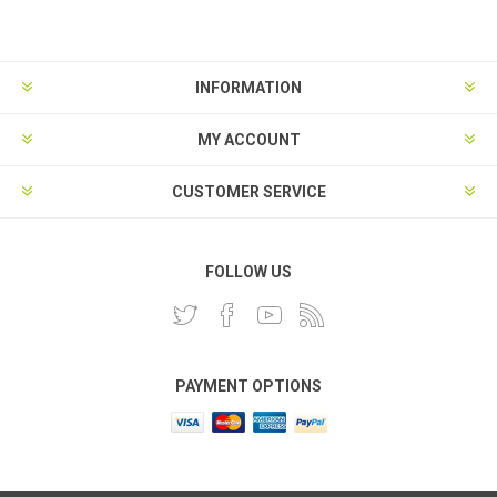
INFORMATION
MY ACCOUNT
CUSTOMER SERVICE
FOLLOW US
PAYMENT OPTIONS