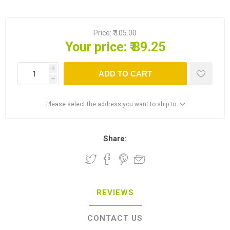
Price:
₹ 105.00
Your price:
₹ 89.25
i
ADD TO CART
h
Please select the address you want to ship to
Share:
REVIEWS
CONTACT US