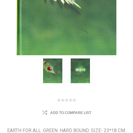
ADD TO COMPARE LIST
EARTH FOR ALL .GREEN. HARD BOUND. SIZE- 23*18 CM.