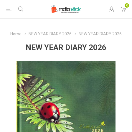
0
Home
NEW YEAR DIARY 2026
NEW YEAR DIARY 2026
NEW YEAR DIARY 2026