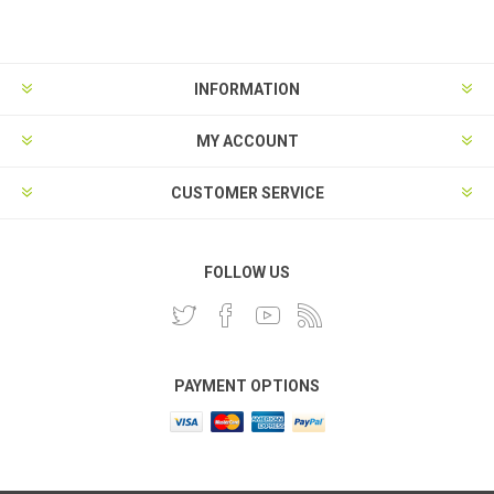
INFORMATION
MY ACCOUNT
CUSTOMER SERVICE
FOLLOW US
PAYMENT OPTIONS