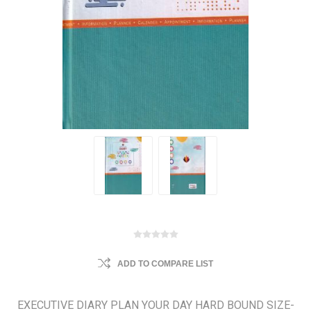
ADD TO COMPARE LIST
EXECUTIVE DIARY PLAN YOUR DAY HARD BOUND SIZE-