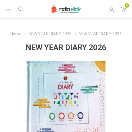
0
Home
NEW YEAR DIARY 2026
NEW YEAR DIARY 2026
NEW YEAR DIARY 2026