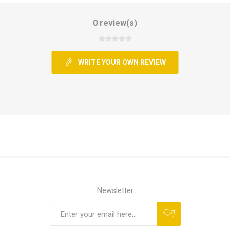
0 review(s)
WRITE YOUR OWN REVIEW
Newsletter