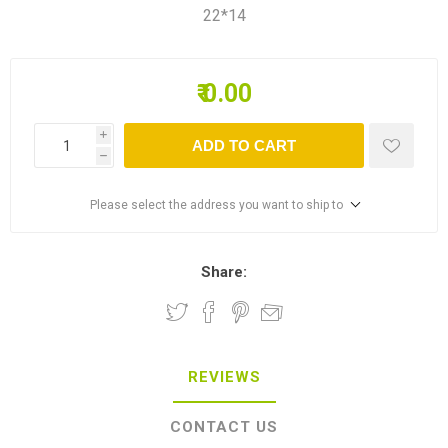
22*14
₹ 0.00
i
ADD TO CART
h
Please select the address you want to ship to
Share:
REVIEWS
CONTACT US