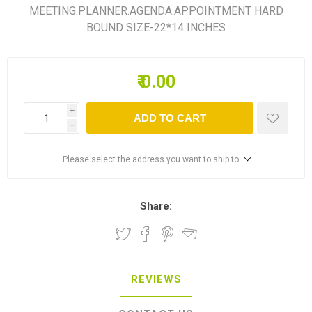
MEETING.PLANNER.AGENDA.APPOINTMENT HARD
BOUND SIZE-22*14 INCHES
₹ 0.00
i
ADD TO CART
h
Please select the address you want to ship to
Share:
REVIEWS