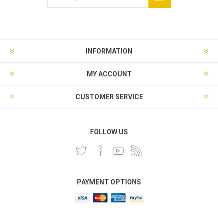
INFORMATION
MY ACCOUNT
CUSTOMER SERVICE
FOLLOW US
PAYMENT OPTIONS