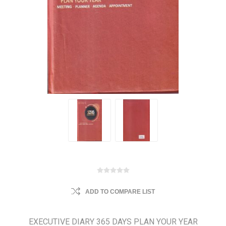
ADD TO COMPARE LIST
EXECUTIVE DIARY 365 DAYS PLAN YOUR YEAR