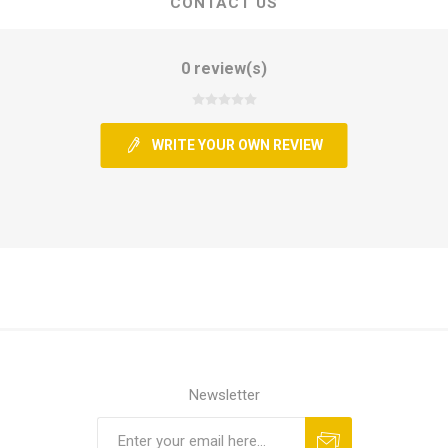
CONTACT US
0 review(s)
WRITE YOUR OWN REVIEW
Newsletter