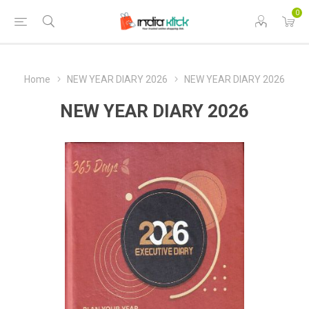
0
Home
NEW YEAR DIARY 2026
NEW YEAR DIARY 2026
NEW YEAR DIARY 2026