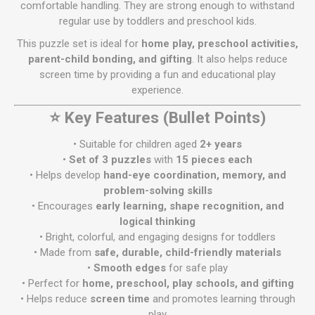
comfortable handling. They are strong enough to withstand
regular use by toddlers and preschool kids.
This puzzle set is ideal for
home play, preschool activities,
parent-child bonding, and gifting
. It also helps reduce
screen time by providing a fun and educational play
experience.
⭐ Key Features (Bullet Points)
• Suitable for children aged
2+ years
•
Set of 3 puzzles
with
15 pieces each
• Helps develop
hand-eye coordination, memory, and
problem-solving skills
• Encourages
early learning, shape recognition, and
logical thinking
• Bright, colorful, and engaging designs for toddlers
• Made from
safe, durable, child-friendly materials
•
Smooth edges
for safe play
• Perfect for
home, preschool, play schools, and gifting
• Helps reduce
screen time
and promotes learning through
play