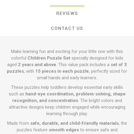
REVIEWS
CONTACT US
Make learning fun and exciting for your little one with this
colorful
Children Puzzle Set
specially designed for kids
aged
2 years and above
. This value pack includes a
set of 3
puzzles
, with
15 pieces in each puzzle
, perfectly sized for
small hands and early learners.
These puzzles help toddlers develop essential early skills
such as
hand-eye coordination, problem-solving, shape
recognition, and concentration
. The bright colors and
attractive designs keep children engaged while encouraging
learning through play.
Made from
safe, durable, and child-friendly materials
, the
puzzles feature
smooth edges
to ensure safe and