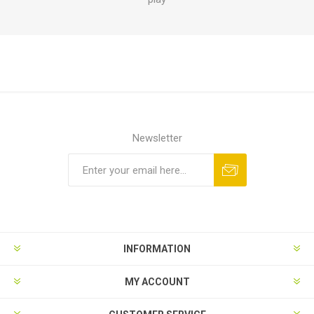
Newsletter
INFORMATION
MY ACCOUNT