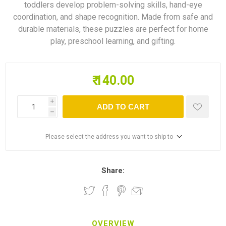
toddlers develop problem-solving skills, hand-eye
coordination, and shape recognition. Made from safe and
durable materials, these puzzles are perfect for home
play, preschool learning, and gifting.
₹ 140.00
i
ADD TO CART
h
Please select the address you want to ship to
Share:
OVERVIEW