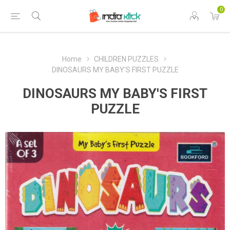
0
Home
CHILDREN PUZZLES
DINOSAURS MY BABY'S FIRST PUZZLE
DINOSAURS MY BABY'S FIRST
PUZZLE