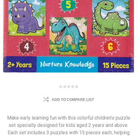
ADD TO COMPARE LIST
Make early learning fun with this colorful children’s puzzle
set specially designed for kids aged 2 years and above.
Each set includes 3 puzzles with 15 pieces each, helping