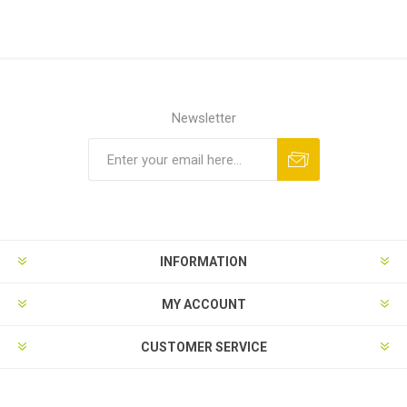
Newsletter
INFORMATION
MY ACCOUNT
CUSTOMER SERVICE