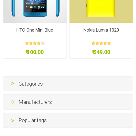
HTC One Mini Blue
Nokia Lumia 1020
₹ 100.00
₹ 349.00
Categories
Manufacturers
Popular tags