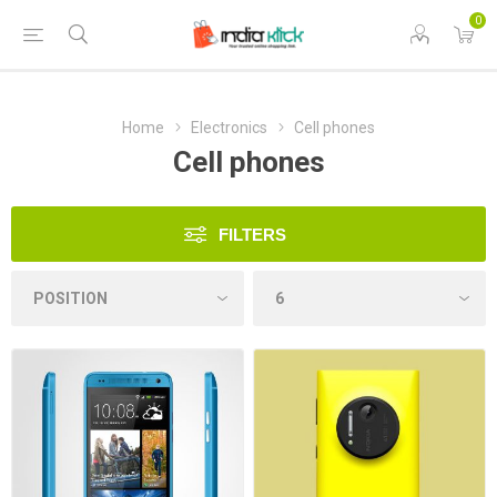
0
Home
Electronics
Cell phones
Cell phones
FILTERS