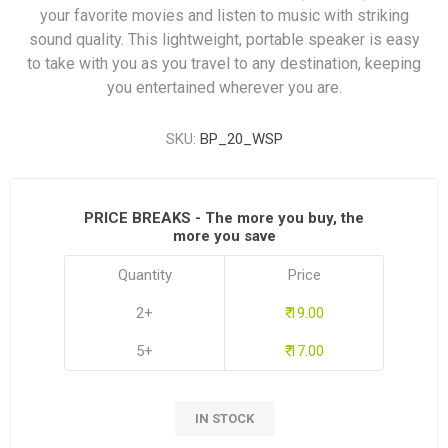
your favorite movies and listen to music with striking
sound quality. This lightweight, portable speaker is easy
to take with you as you travel to any destination, keeping
you entertained wherever you are.
SKU:
BP_20_WSP
PRICE BREAKS - The more you buy, the
more you save
Quantity
Price
2+
₹ 19.00
5+
₹ 17.00
IN STOCK