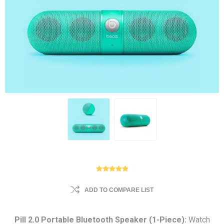
ADD TO COMPARE LIST
Pill 2.0 Portable Bluetooth Speaker (1-Piece):
Watch