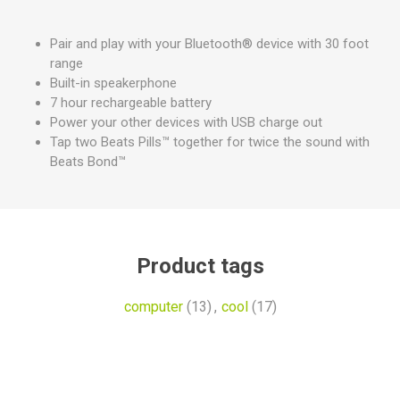
Pair and play with your Bluetooth® device with 30 foot
range
Built-in speakerphone
7 hour rechargeable battery
Power your other devices with USB charge out
Tap two Beats Pills™ together for twice the sound with
Beats Bond™
Product tags
computer
(13)
,
cool
(17)