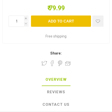
₹ 79.99
i
ADD TO CART
h
Free shipping
Share:
OVERVIEW
REVIEWS
CONTACT US