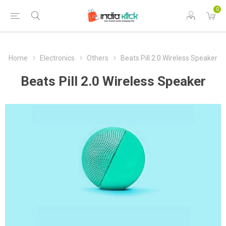
0
Home
Electronics
Others
Beats Pill 2.0 Wireless Speaker
Beats Pill 2.0 Wireless Speaker