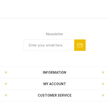
Newsletter
INFORMATION
MY ACCOUNT
CUSTOMER SERVICE