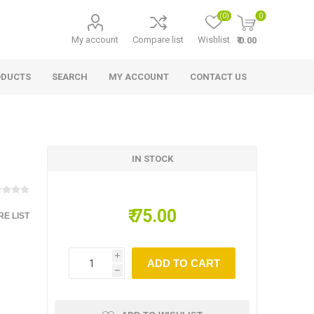
(0)
0
My account
Compare list
Wishlist
₹ 0.00
ODUCTS
SEARCH
MY ACCOUNT
CONTACT US
IN STOCK
₹ 75.00
E LIST
i
ADD TO CART
h