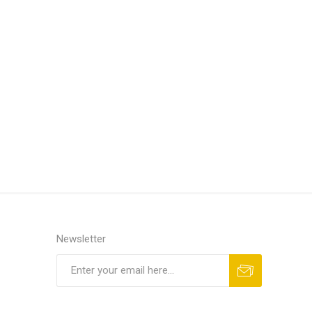
Newsletter