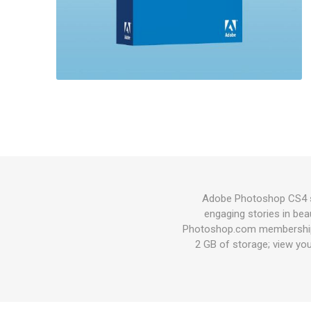
Adobe Photoshop CS4 so
engaging stories in beau
Photoshop.com membership*
2 GB of storage; view you