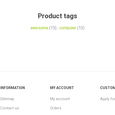
Product tags
awesome
(15)
,
computer
(13)
INFORMATION
MY ACCOUNT
CUSTOM
Sitemap
My account
Apply fo
Contact us
Orders