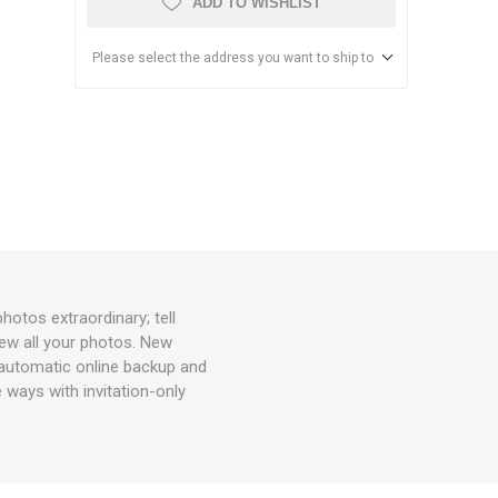
ADD TO WISHLIST
Please select the address you want to ship to
tos extraordinary; tell
view all your photos. New
utomatic online backup and
 ways with invitation-only