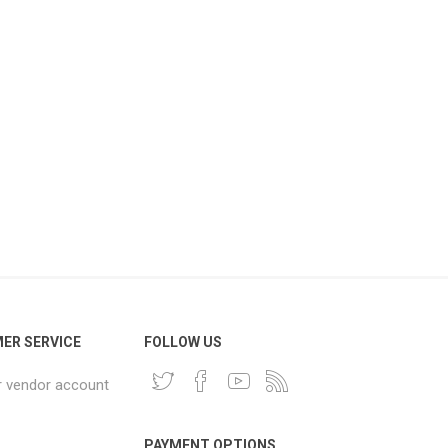
ER SERVICE
FOLLOW US
r vendor account
PAYMENT OPTIONS