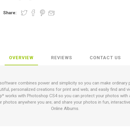
Share:
OVERVIEW
REVIEWS
CONTACT US
ftware combines power and simplicity so you can make ordinary pho
tiful, personalized creations for print and web; and easily find and 
 works with Photoshop CS4 so you can protect your photos with a
r photos anywhere you are; and share your photos in fun, interactive
Online Albums.