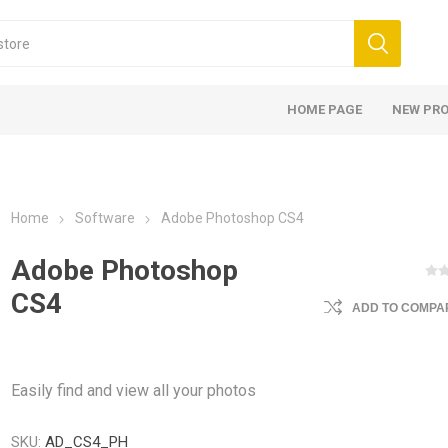
HOME PAGE
NEW PR
Home
Software
Adobe Photoshop CS4
Adobe Photoshop
CS4
ADD TO COMPAR
Easily find and view all your photos
SKU:
AD_CS4_PH