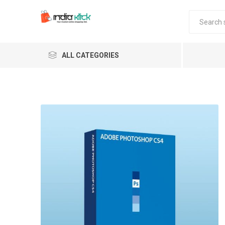
ALL CATEGORIES